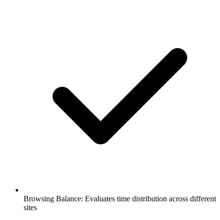
Browsing Balance: Evaluates time distribution across different
sites