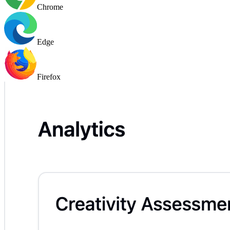
Chrome
Edge
Firefox