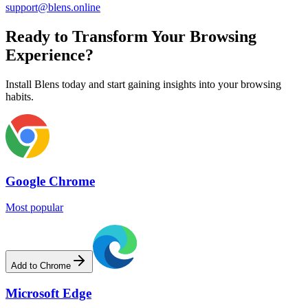
support@blens.online
Ready to Transform Your Browsing
Experience?
Install Blens today and start gaining insights into your browsing
habits.
Google Chrome
Most popular
Add to Chrome
Microsoft Edge