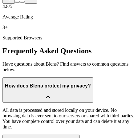
4.8/5
Average Rating
3+
Supported Browsers
Frequently Asked Questions
Have questions about Blens? Find answers to common questions
below.
How does Blens protect my privacy?
All data is processed and stored locally on your device. No
browsing data is ever sent to our servers or shared with third parties.
You have complete control over your data and can delete it at any
time.