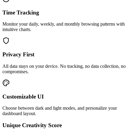
Time Tracking
Monitor your daily, weekly, and monthly browsing patterns with
intuitive charts.
Privacy First
All data stays on your device. No tracking, no data collection, no
compromises.
Customizable UI
Choose between dark and light modes, and personalize your
dashboard layout.
Unique Creativity Score