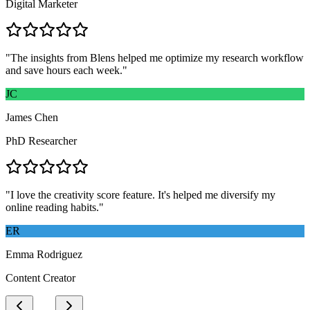
Digital Marketer
"
The insights from Blens helped me optimize my research workflow
and save hours each week.
"
JC
James Chen
PhD Researcher
"
I love the creativity score feature. It's helped me diversify my
online reading habits.
"
ER
Emma Rodriguez
Content Creator