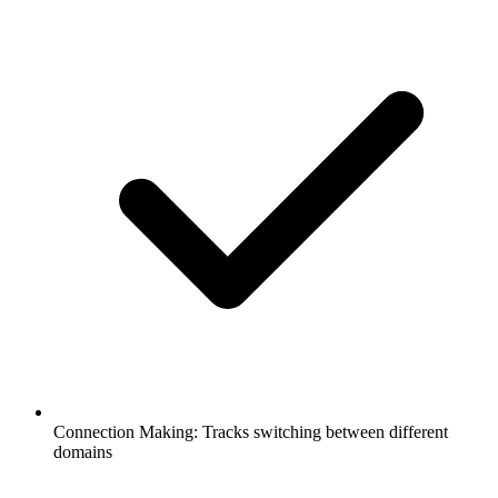
Connection Making: Tracks switching between different
domains