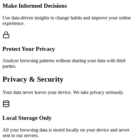
Make Informed Decisions
Use data-driven insights to change habits and improve your online
experience.
Protect Your Privacy
Analyze browsing patterns without sharing your data with third
parties.
Privacy & Security
Your data never leaves your device. We take privacy seriously.
Local Storage Only
All your browsing data is stored locally on your device and never
sent to our servers.