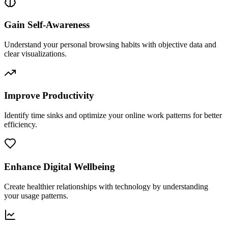
Gain Self-Awareness
Understand your personal browsing habits with objective data and
clear visualizations.
Improve Productivity
Identify time sinks and optimize your online work patterns for better
efficiency.
Enhance Digital Wellbeing
Create healthier relationships with technology by understanding
your usage patterns.