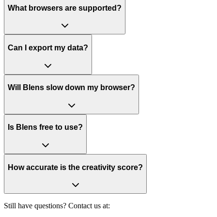
What browsers are supported?
Can I export my data?
Will Blens slow down my browser?
Is Blens free to use?
How accurate is the creativity score?
Still have questions? Contact us at: