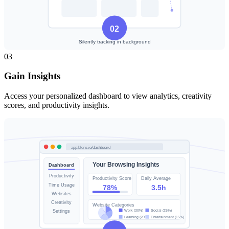
03
Gain Insights
Access your personalized dashboard to view analytics, creativity
scores, and productivity insights.