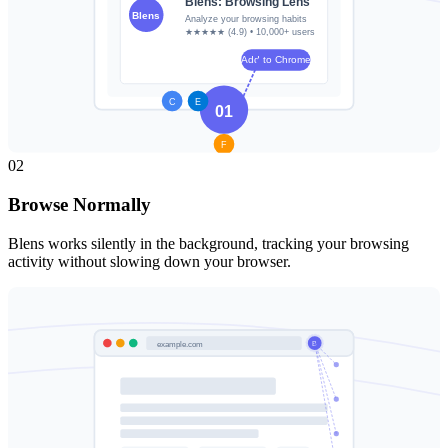
02
Browse Normally
Blens works silently in the background, tracking your browsing
activity without slowing down your browser.