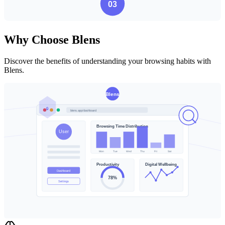
Why Choose Blens
Discover the benefits of understanding your browsing habits with
Blens.