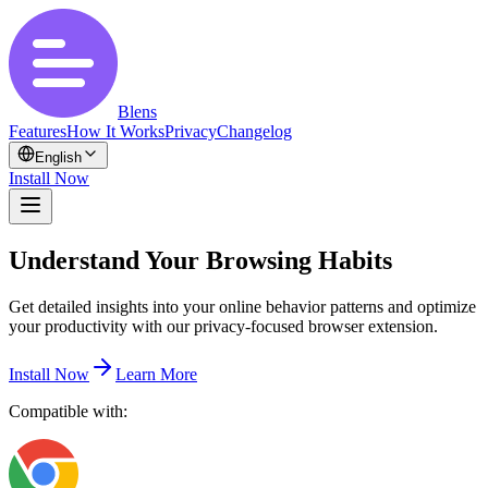
Blens
Features
How It Works
Privacy
Changelog
English
Install Now
Understand Your Browsing Habits
Get detailed insights into your online behavior patterns and optimize
your productivity with our privacy-focused browser extension.
Install Now
Learn More
Compatible with: