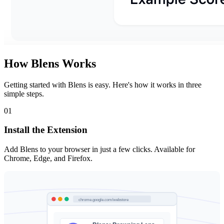
How Blens Works
Getting started with Blens is easy. Here's how it works in three
simple steps.
01
Install the Extension
Add Blens to your browser in just a few clicks. Available for
Chrome, Edge, and Firefox.