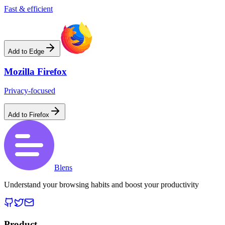
Fast & efficient
Add to Edge
Mozilla Firefox
Privacy-focused
Add to Firefox
Blens
Understand your browsing habits and boost your productivity
Product