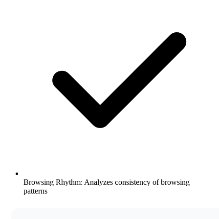
Browsing Rhythm: Analyzes consistency of browsing
patterns