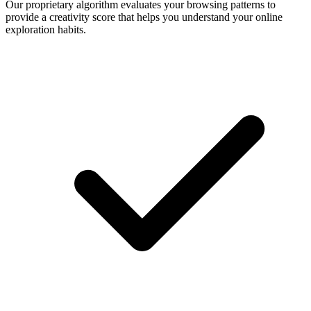
Our proprietary algorithm evaluates your browsing patterns to
provide a creativity score that helps you understand your online
exploration habits.