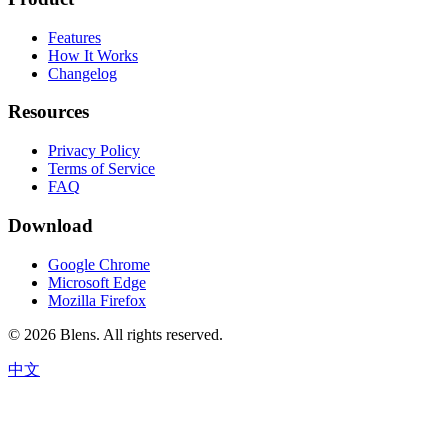
Features
How It Works
Changelog
Resources
Privacy Policy
Terms of Service
FAQ
Download
Google Chrome
Microsoft Edge
Mozilla Firefox
©
2026
Blens.
All rights reserved.
中文