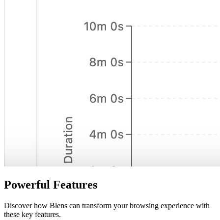
Powerful Features
Discover how Blens can transform your browsing experience with
these key features.