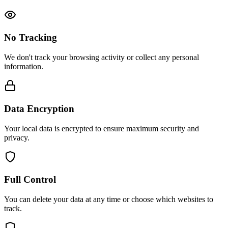
No Tracking
We don't track your browsing activity or collect any personal
information.
Data Encryption
Your local data is encrypted to ensure maximum security and
privacy.
Full Control
You can delete your data at any time or choose which websites to
track.