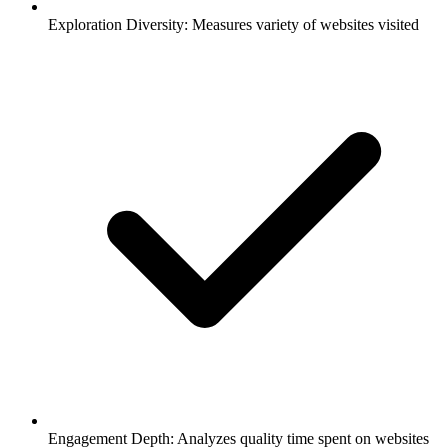
Exploration Diversity: Measures variety of websites visited
Engagement Depth: Analyzes quality time spent on websites