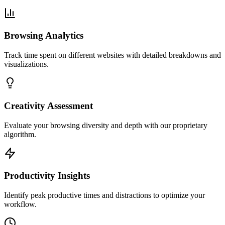
Browsing Analytics
Track time spent on different websites with detailed breakdowns and
visualizations.
Creativity Assessment
Evaluate your browsing diversity and depth with our proprietary
algorithm.
Productivity Insights
Identify peak productive times and distractions to optimize your
workflow.