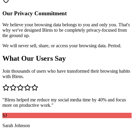
Our Privacy Commitment
We believe your browsing data belongs to you and only you. That's
why we've designed Blens to be completely privacy-focused from
the ground up.
We will never sell, share, or access your browsing data. Period.
What Our Users Say
Join thousands of users who have transformed their browsing habits
with Blens.
"
Blens helped me reduce my social media time by 40% and focus
more on productive work.
"
SJ
Sarah Johnson